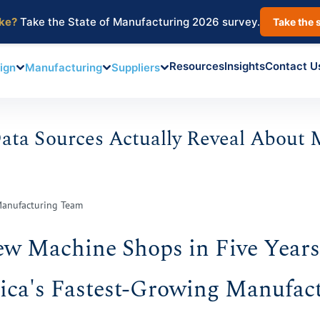
ake?
Take the State of Manufacturing 2026 survey.
Take the 
Resources
Insights
Contact U
ign
Manufacturing
Suppliers
ta Sources Actually Reveal About 
Manufacturing Team
ew Machine Shops in Five Year
ca's Fastest-Growing Manufac