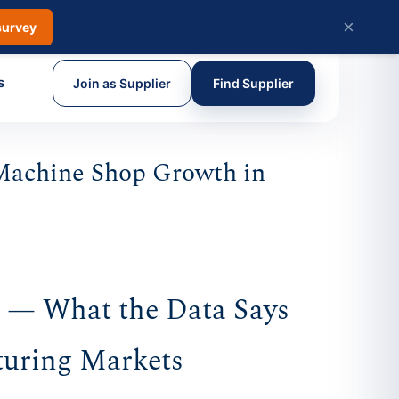
×
survey
s
Join as Supplier
Find Supplier
Machine Shop Growth in
s — What the Data Says
turing Markets