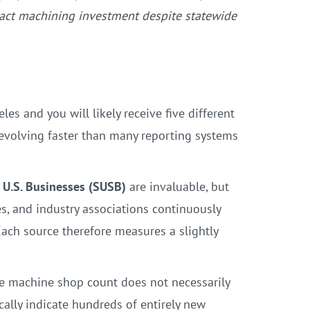
tract machining investment despite statewide
s and you will likely receive five different
 evolving faster than many reporting systems
f U.S. Businesses (SUSB)
are invaluable, but
es, and industry associations continuously
Each source therefore measures a slightly
e machine shop count does not necessarily
cally indicate hundreds of entirely new