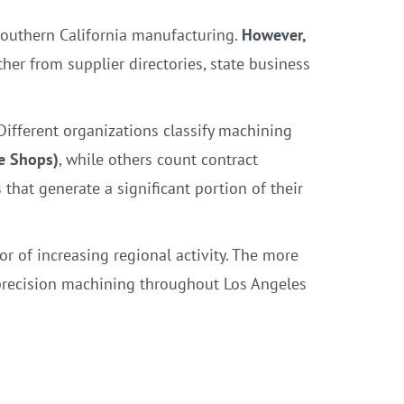
Southern California manufacturing.
However,
ther from supplier directories, state business
ifferent organizations classify machining
e Shops)
, while others count contract
hat generate a significant portion of their
or of increasing regional activity. The more
precision machining throughout Los Angeles