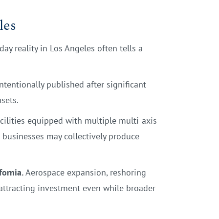
les
y reality in Los Angeles often tells a
ntentionally published after significant
sets.
ilities equipped with multiple multi-axis
r businesses may collectively produce
fornia.
Aerospace expansion, reshoring
 attracting investment even while broader