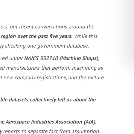
ers, but recent conversations around the
gion over the past five years.
While this
mply checking one government database.
ered under
NAICS 332710 (Machine Shops)
,
fied manufacturers that perform machining as
nd new company registrations, and the picture
le datasets collectively tell us about the
he Aerospace Industries Association (AIA),
ry reports to separate fact from assumption.