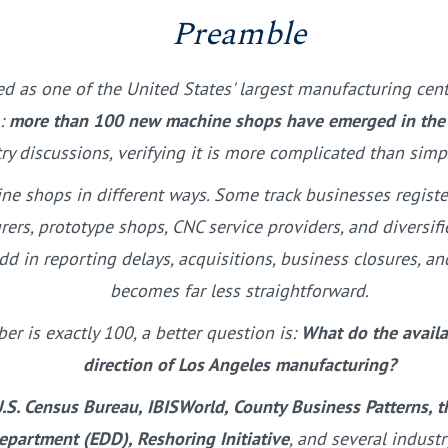
Preamble
d as one of the United States' largest manufacturing cent
m:
more than 100 new machine shops have emerged in the re
try discussions, verifying it is more complicated than si
ne shops in different ways. Some track businesses regist
rers, prototype shops, CNC service providers, and diversi
dd in reporting delays, acquisitions, business closures, a
becomes far less straightforward.
r is exactly 100, a better question is:
What do the availab
direction of Los Angeles manufacturing?
.S. Census Bureau, IBISWorld, County Business Patterns, t
partment (EDD), Reshoring Initiative
, and several indust