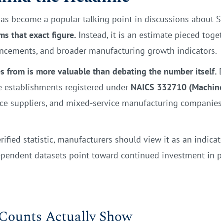
as become a popular talking point in discussions about 
s that exact figure.
Instead, it is an estimate pieced toge
uncements, and broader manufacturing growth indicators.
 from is more valuable than debating the number itself.
D
de establishments registered under
NAICS 332710 (Machin
ce suppliers, and mixed-service manufacturing companies t
rified statistic, manufacturers should view it as an indicat
dependent datasets point toward continued investment in 
 Counts Actually Show