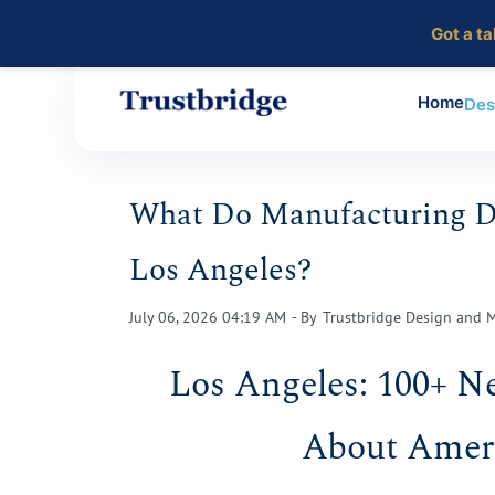
Got a t
Home
Des
Skip
to
What Do Manufacturing Da
main
content
Los Angeles?
July 06, 2026 04:19 AM
- By
Trustbridge Design and 
Los Angeles: 100+ N
About Ameri