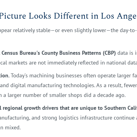
icture Looks Different in Los Ange
ear relatively stable—or even slightly lower—the day-to-da
. Census Bureau's County Business Patterns (CBP)
data is i
ocal markets are not immediately reflected in national data
ion.
Today's machining businesses often operate larger fac
nd digital manufacturing technologies. As a result, fewe
n a larger number of smaller shops did a decade ago.
l regional growth drivers that are unique to Southern Cali
anufacturing, and strong logistics infrastructure continue
in mixed.