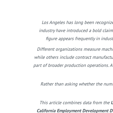
Los Angeles has long been recognize
industry have introduced a bold clai
figure appears frequently in indus
Different organizations measure machi
while others include contract manufactu
part of broader production operations. A
Rather than asking whether the numbe
This article combines data from the
U
California Employment Development De