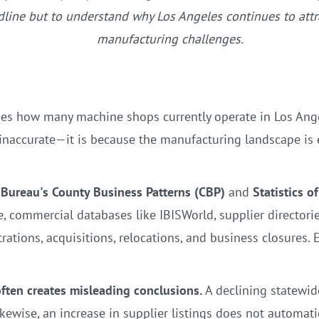
adline but to understand why Los Angeles continues to at
manufacturing challenges.
es how many machine shops currently operate in Los Angele
s inaccurate—it is because the manufacturing landscape is
 Bureau's County Business Patterns (CBP)
and
Statistics o
e, commercial databases like IBISWorld, supplier directori
ations, acquisitions, relocations, and business closures. 
 often creates misleading conclusions.
A declining statewid
kewise, an increase in supplier listings does not automati