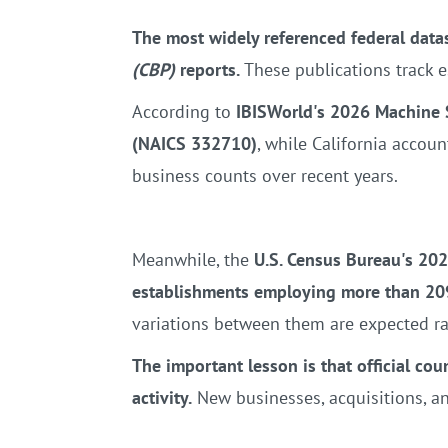
The most widely referenced federal data
(CBP)
reports.
These publications track e
According to
IBISWorld's 2026 Machine 
(NAICS 332710)
, while California accou
business counts over recent years.
Meanwhile, the
U.S. Census Bureau's 202
establishments employing more than 20
variations between them are expected ra
The important lesson is that official cou
activity.
New businesses, acquisitions, and