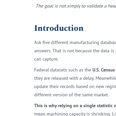
The goal is not simply to validate a he
Introduction
Ask five different manufacturing databas
answers. That is not because the data i
can capture.
Federal datasets such as the
U.S. Census
they are released with a delay. Meanwhil
update their records based on new registr
different version of the same market.
This is why relying on a single statistic
mean machining capacity is shrinking. Li