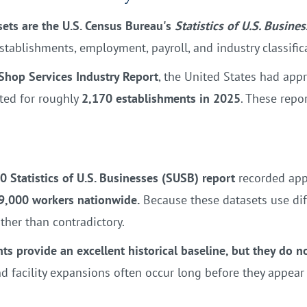
sets are the U.S. Census Bureau's
Statistics of U.S. Busine
stablishments, employment, payroll, and industry classific
Shop Services Industry Report
, the United States had app
nted for roughly
2,170 establishments in 2025
. These repo
0 Statistics of U.S. Businesses (SUSB) report
recorded ap
9,000 workers nationwide.
Because these datasets use dif
ther than contradictory.
nts provide an excellent historical baseline, but they do 
 facility expansions often occur long before they appear in