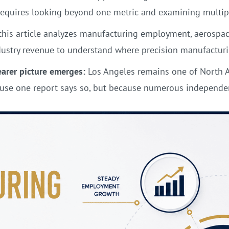
requires looking beyond one metric and examining multip
this article analyzes manufacturing employment, aerospace
ustry revenue to understand where precision manufacturin
earer picture emerges:
Los Angeles remains one of North A
se one report says so, but because numerous independent 