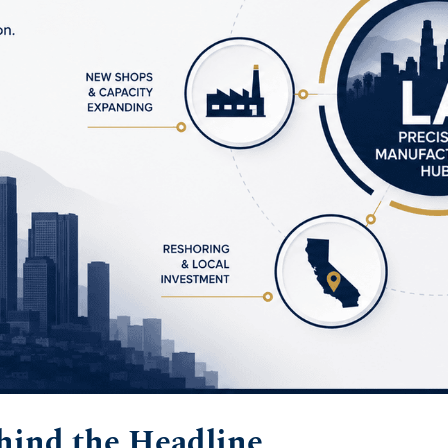
ind the Headline