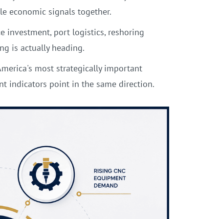
le economic signals together.
 investment, port logistics, reshoring
g is actually heading.
merica's most strategically important
indicators point in the same direction.