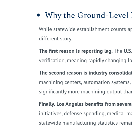
Why the Ground-Level P
While statewide establishment counts app
different story.
The first reason is reporting lag.
The
U.S
verification, meaning rapidly changing l
The second reason is industry consolidat
machining centers, automation systems, a
significantly more machining output tha
Finally, Los Angeles benefits from severa
initiatives, defense spending, medical m
statewide manufacturing statistics rema