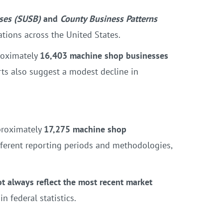
sses (SUSB)
and
County Business Patterns
ations across the United States.
roximately
16,403 machine shop businesses
rts also suggest a modest decline in
proximately
17,275 machine shop
ferent reporting periods and methodologies,
not always reflect the most recent market
 federal statistics.