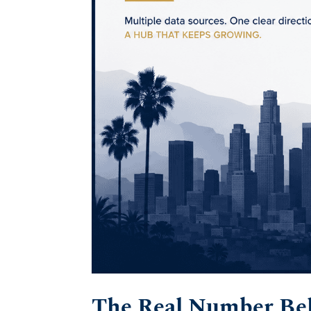
The Real Number Beh