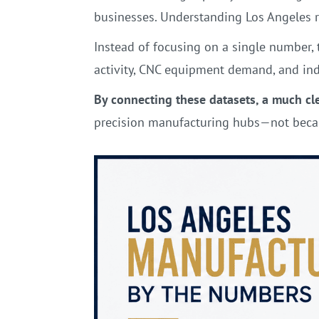
businesses. Understanding Los Angeles 
Instead of focusing on a single number, 
activity, CNC equipment demand, and ind
By connecting these datasets, a much cl
precision manufacturing hubs—not becau