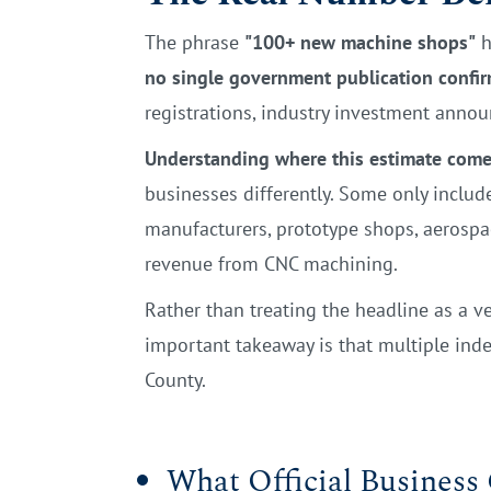
The phrase
"100+ new machine shops"
h
no single government publication confirm
registrations, industry investment anno
Understanding where this estimate comes
businesses differently. Some only inclu
manufacturers, prototype shops, aerospa
revenue from CNC machining.
Rather than treating the headline as a ve
important takeaway is that multiple in
County.
What Official Business