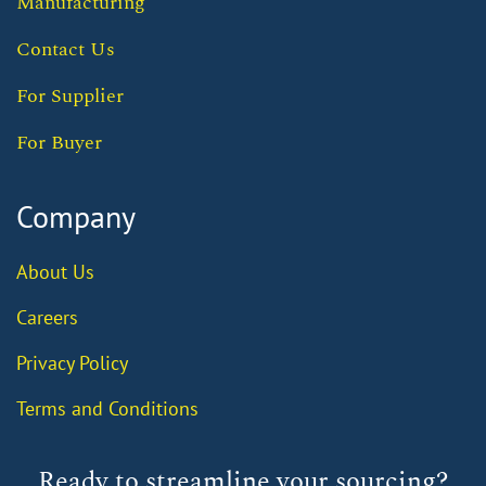
Manufacturing
Contact Us
For Supplier
For Buyer
Company
About Us
Careers
Privacy Policy
Terms and Conditions
Ready to streamline your sourcing?