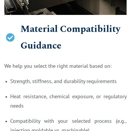
Material Compatibility
Guidance
We help you select the right material based on:
Strength, stiffness, and durability requirements
Heat resistance, chemical exposure, or regulatory
needs
Compatibility with your selected process (e.g.,
injection moldable vs. machinable)