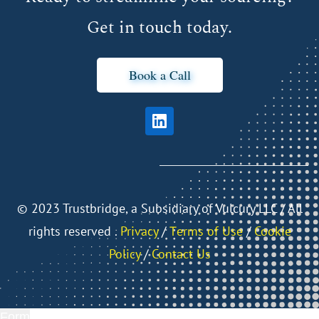
Get in touch today.
Book a Call
©
2023 Trustbridge, a Subsidiary of Vulcury LLC / All
rights reserved .
Privacy
/
Тerms of Use
/
Cookie
Policy
/
Contact Us
Form