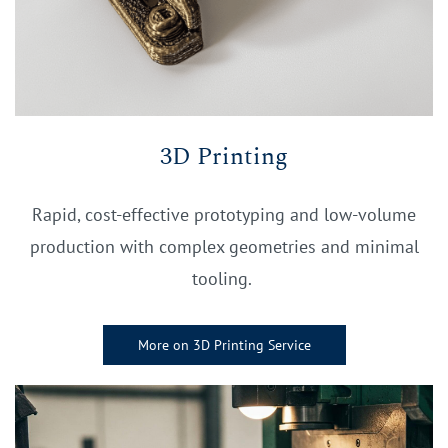
3D Printing
Rapid, cost-effective prototyping and low-volume
production with complex geometries and minimal
tooling.
More on 3D Printing Service