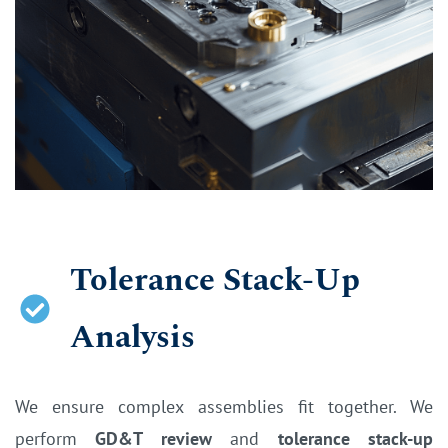
Tolerance Stack-Up
Analysis
We e
nsure complex assemblies fit together. We
perform
GD&T review
and
tolerance stack-up