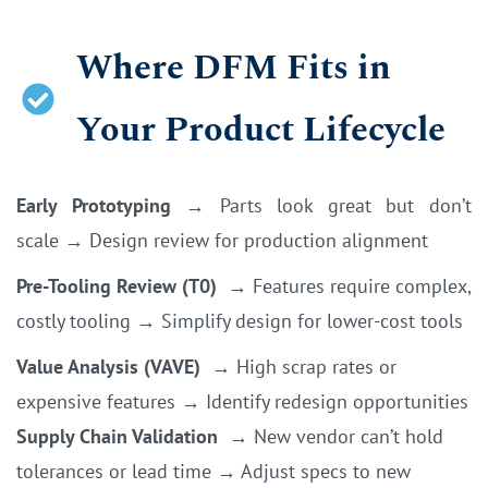
Where DFM Fits in
Your Product Lifecycle
Early Prototyping
→
Parts look great but don’t
scale
→
Design review for production alignment
Pre-Tooling Review (T0)
→
Features require complex,
costly tooling
→
Simplify design for lower-cost tools
Value Analysis (VAVE)
→
High scrap rates or
expensive features
→
Identify redesign opportunities
Supply Chain Validation
→
New vendor can’t hold
tolerances or lead time
→
Adjust specs to new