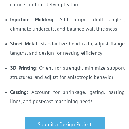
corners, or tool-defying features
Injection Molding:
Add proper draft angles,
eliminate undercuts, and balance wall thickness
Sheet Metal:
Standardize bend radii, adjust flange
lengths, and design for nesting efficiency
3D Printing:
Orient for strength, minimize support
structures, and adjust for anisotropic behavior
Casting:
Account for shrinkage, gating, parting
lines, and post-cast machining needs
Submit a Design Project