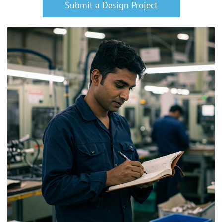
Submit a Design Project