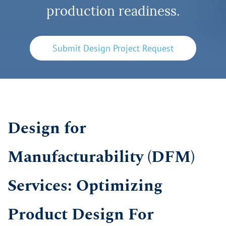
production readiness.
Submit Design Project Request
Design for
Manufacturability (DFM)
Services: Optimizing
Product Design For