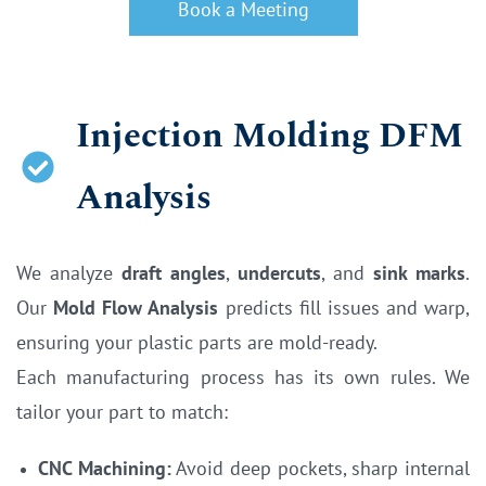
Book a Meeting
Injection Molding DFM
Analysis
We analyze
draft angles
,
undercuts
, and
sink marks
.
Our
Mold Flow Analysis
predicts fill issues and warp,
ensuring your plastic parts are mold-ready.
Each manufacturing process has its own rules. We
tailor your part to match:
CNC Machining:
Avoid deep pockets, sharp internal