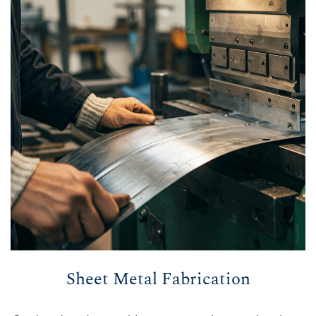
Sheet Metal Fabrication