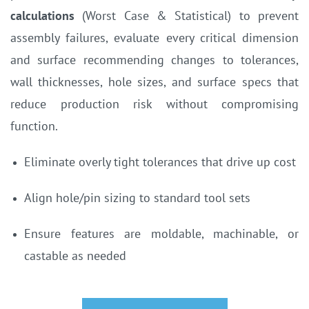
calculations
(Worst Case & Statistical) to prevent
assembly failures,
evaluate every critical dimension
and surface recommending changes to tolerances,
wall thicknesses, hole sizes, and surface specs that
reduce production risk without compromising
function.
Eliminate overly tight tolerances that drive up cost
Align hole/pin sizing to standard tool sets
Ensure features are moldable, machinable, or
castable as needed