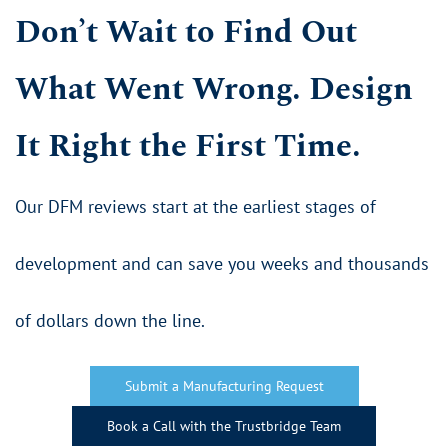
Don’t Wait to Find Out
What Went Wrong. Design
It Right the First Time.
​Our DFM reviews start at the earliest stages of
development and can save you weeks and thousands
of dollars down the line.
Submit a Manufacturing Request
Book a Call with the Trustbridge Team