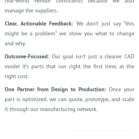
real-world vendor constraints because we also
manage the suppliers.
Clear, Actionable Feedback:
We don’t just say “this
might be a problem” we show you what to change
and why.
Outcome-Focused:
Our goal isn’t just a cleaner CAD
model it’s parts that run right the first time, at the
right cost.
One Partner from Design to Production:
Once your
part is optimized, we can quote, prototype, and scale
it through our manufacturing network.