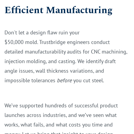
Efficient Manufacturing
Don't let a design flaw ruin your
$50,000 mold. Trustbridge engineers conduct
detailed manufacturability audits for CNC machining,
injection molding, and casting. We identify draft
angle issues, wall thickness variations, and
impossible tolerances
before
you cut steel.
We’ve supported hundreds of successful product
launches across industries, and we’ve seen what
works, what fails, and what costs you time and