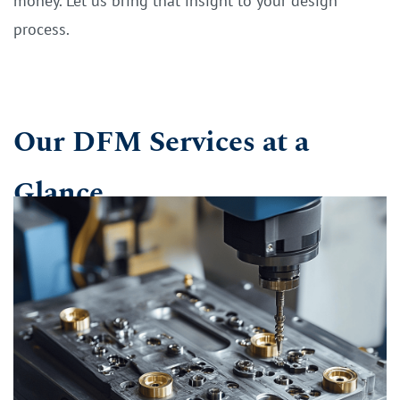
money. Let us bring that insight to your design
process.
Our DFM Services at a
Glance