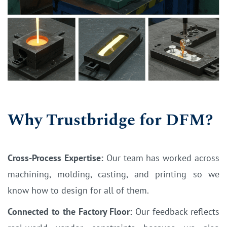
Why Trustbridge for DFM?
Cross-Process Expertise:
Our team has worked across
machining, molding, casting, and printing so we
know how to design for all of them.
Connected to the Factory Floor:
Our feedback reflects