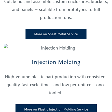
Cut, bend, and assemble custom enclosures, brackets,
and panels — scalable from prototypes to full
production runs.
More on Sheet Metal Service
Injection Molding
High-volume plastic part production with consistent
quality, fast cycle times, and low per-unit cost once
tooled.
More on Plastic Injection Molding Service