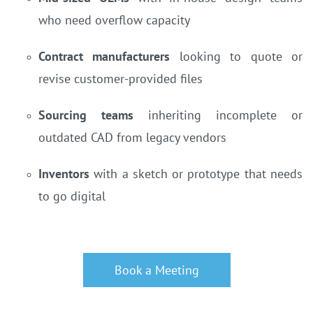
who need overflow capacity
Contract manufacturers
looking to quote or
revise customer-provided files
Sourcing teams
inheriting incomplete or
outdated CAD from legacy vendors
Inventors
with a sketch or prototype that needs
to go digital
Book a Meeting