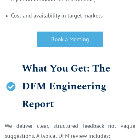
Cost and availability in target markets
Book a Meeting
What You Get: The
DFM Engineering
Report
We deliver clear, structured feedback not vague
suggestions. A typical DFM review includes: