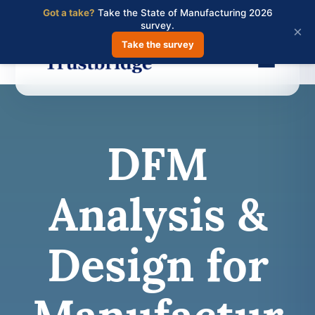
Got a take?
Take the State of Manufacturing 2026
survey.
×
Take the survey
Skip
to
main
DFM
content
Analysis &
Design for