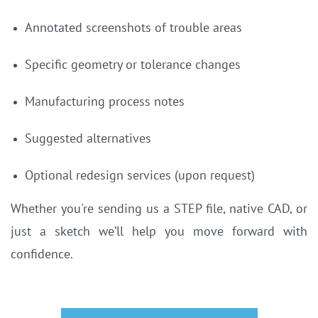
Annotated screenshots of trouble areas
Specific geometry or tolerance changes
Manufacturing process notes
Suggested alternatives
Optional redesign services (upon request)
Whether you're sending us a STEP file, native CAD, or
just a sketch we’ll help you move forward with
confidence.