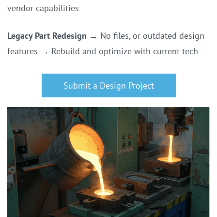
vendor capabilities
Legacy Part Redesign
→
No files, or outdated design
features
→
Rebuild and optimize with current tech
Submit a Design Project