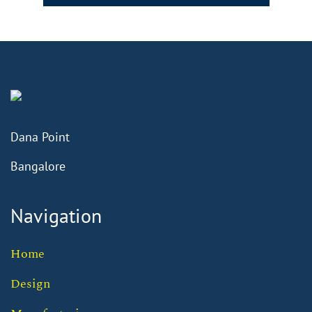
Dana Point
Bangalore
Navigation
Home
Design