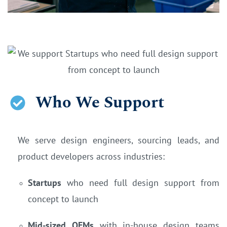
Who We Support
We serve design engineers, sourcing leads, and
product developers across industries:
Startups
who need full design support from
concept to launch
Mid-sized OEMs
with in-house design teams