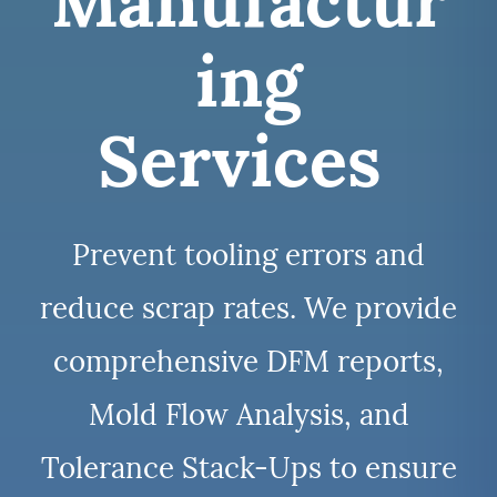
Manufactur
ing
Services
Prevent tooling errors and
reduce scrap rates. We provide
comprehensive DFM reports,
Mold Flow Analysis, and
Tolerance Stack-Ups to ensure