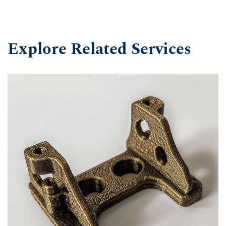
Explore Related Services