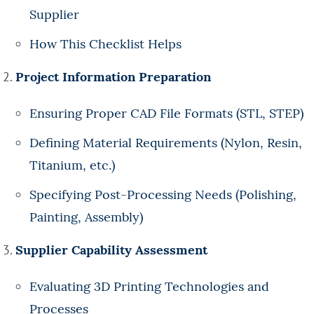
Supplier
How This Checklist Helps
Project Information Preparation
Ensuring Proper CAD File Formats (STL, STEP)
Defining Material Requirements (Nylon, Resin,
Titanium, etc.)
Specifying Post-Processing Needs (Polishing,
Painting, Assembly)
Supplier Capability Assessment
Evaluating 3D Printing Technologies and
Processes