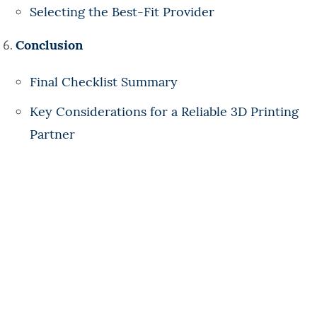
Selecting the Best-Fit Provider
Conclusion
Final Checklist Summary
Key Considerations for a Reliable 3D Printing
Partner