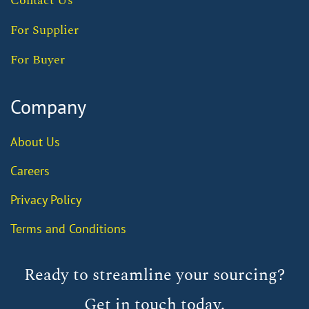
Contact Us
For Supplier
For Buyer
Company
About Us
Careers
Privacy Policy
Terms and Conditions
Ready to streamline your sourcing?
Get in touch today.