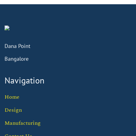
Dana Point
Bangalore
Navigation
Home
Design
Manufacturing