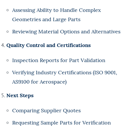
Assessing Ability to Handle Complex
Geometries and Large Parts
Reviewing Material Options and Alternatives
Quality Control and Certifications
Inspection Reports for Part Validation
Verifying Industry Certifications (ISO 9001,
AS9100 for Aerospace)
Next Steps
Comparing Supplier Quotes
Requesting Sample Parts for Verification