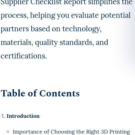
Supplier Checklist Report simplifies the
process, helping you evaluate potential
partners based on technology,
materials, quality standards, and
certifications.
Table of Contents
Introduction
Importance of Choosing the Right 3D Printing