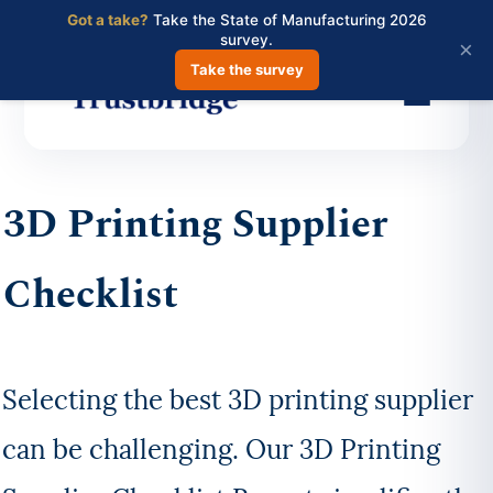
Got a take?
Take the State of Manufacturing 2026
survey.
×
Take the survey
Skip
to
3D Printing Supplier
main
content
Checklist
Selecting the best 3D printing supplier
can be challenging. Our 3D Printing