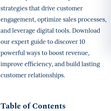
strategies that drive customer
engagement, optimize sales processes,
and leverage digital tools. Download
our expert guide to discover 10
powerful ways to boost revenue,
improve efficiency, and build lasting
customer relationships.
Table of Contents