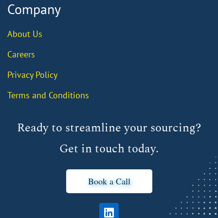
Company
About Us
Careers
Privacy Policy
Terms and Conditions
Ready to streamline your sourcing?
Get in touch today.
Book a Call