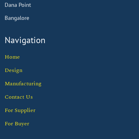
Dana Point
Bangalore
Navigation
Home
Design
Manufacturing
Contact Us
For Supplier
For Buyer