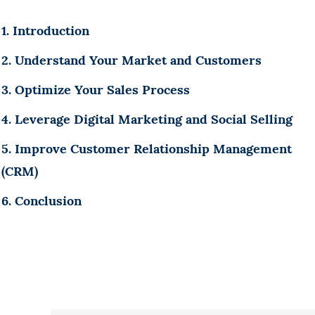
1. Introduction
2. Understand Your Market and Customers
3. Optimize Your Sales Process
4. Leverage Digital Marketing and Social Selling
5. Improve Customer Relationship Management
(CRM)
6. Conclusion