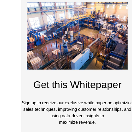
Get this Whitepaper
Sign up to receive our exclusive white paper on optimizin
sales techniques, improving customer relationships, and
using data-driven insights to
maximize revenue.