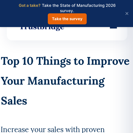
Got a take?
Take the State of Manufacturing 2026
survey.
×
Take the survey
Skip
to
Top 10 Things to Improve
main
content
Your Manufacturing
Sales
Increase your sales with proven